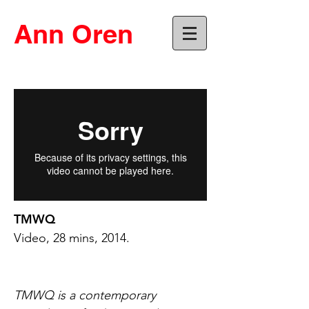
Ann Oren
TMWQ
Video, 28 mins, 2014.
TMWQ is a contemporary