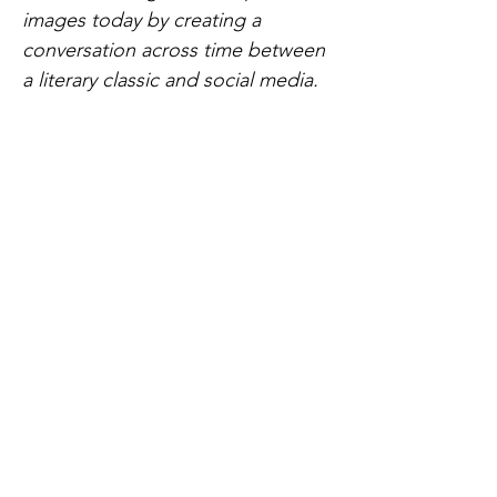
images today by creating a
conversation across time between
a literary classic and social media.
Sound:
Diego Zavala Aldana