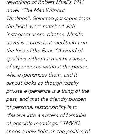
reworking of Robert Musil’s 1941
novel “The Man Without
Qualities”. Selected passages from
the book were matched with
Instagram users' photos. Musil’s
novel is a prescient meditation on
the loss of the Real: “A world of
qualities without a man has arisen,
of experiences without the person
who experiences them, and it
almost looks as though ideally
private experience is a thing of the
past, and that the friendly burden
of personal responsibility is to
dissolve into a system of formulas
of possible meanings.” TMWQ
sheds a new light on the politics of