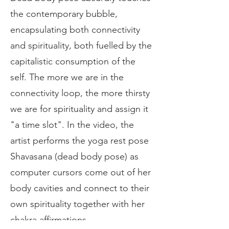
the contemporary bubble,
encapsulating both connectivity
and spirituality, both fuelled by the
capitalistic consumption of the
self. The more we are in the
connectivity loop, the more thirsty
we are for spirituality and assign it
"a time slot". In the video, the
artist performs the yoga rest pose
Shavasana (dead body pose) as
computer cursors come out of her
body cavities and connect to their
own spirituality together with her
chakra affirmations.