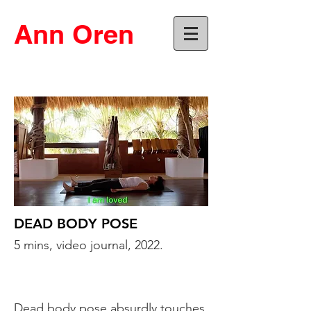
Ann Oren
DEAD BODY POSE
5 mins, video journal, 2022.
Dead body pose absurdly touches