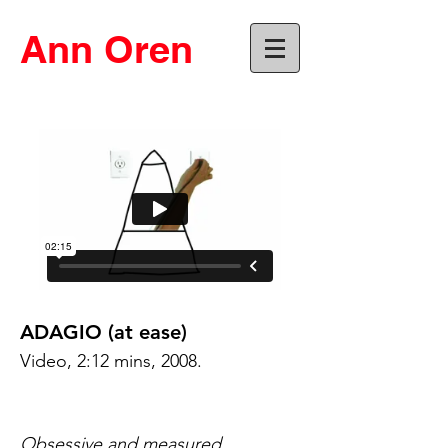
Ann Oren
ADAGIO (at ease)
Video, 2:12 mins, 2008.
Obsessive and measured