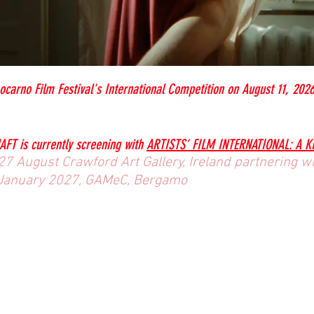
ocarno Film Festival's International Competition on August 11, 202
AFT
is currently screening with
ARTISTS‘ FILM INTERNATIONAL: A 
7 August Crawford Art Gallery, Ireland partnering wit
January 2027, GAMeC, Bergamo