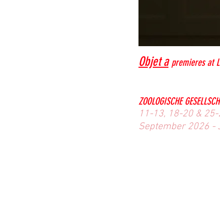
Objet a
premieres at L
ZOOLOGISCHE GESELLSCH
11-13, 18-20 & 25-2
September 2026 - 