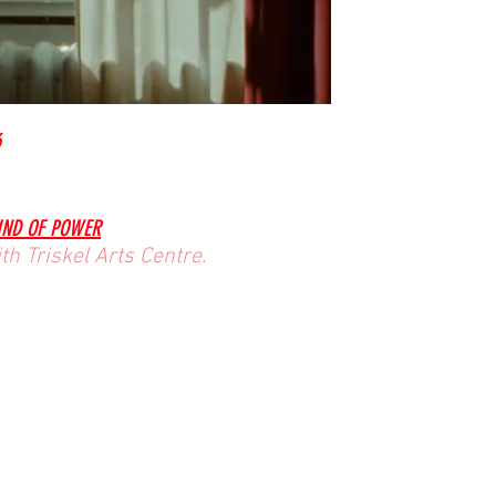
6
KIND OF POWER
h Triskel Arts Centre.