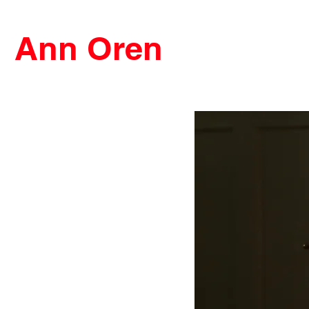
Ann Oren
FILMS
VIDEOS
ABOUT