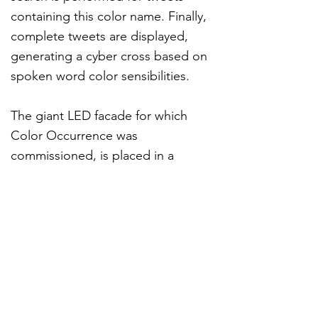
containing this color name. Finally,
complete tweets are displayed,
generating a cyber cross based on
spoken word color sensibilities.
The giant LED facade for which
Color Occurrence was
commissioned, is placed in a
rather intimate plaza. For us, that
provoked a compelling oxymoron
of public and private, that we aim
to mirror in the project.