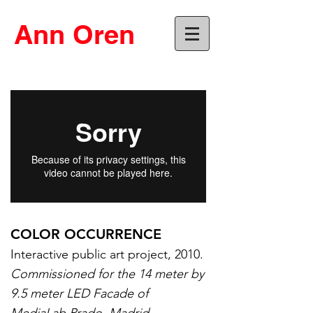
Ann Oren
COLOR OCCURRENCE
Interactive public art project, 2010.
Commissioned for the 14 meter by
9.5 meter LED Facade of