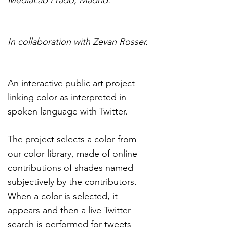
MediaLab Prado, Madrid.
In collaboration with Zevan Rosser.
An interactive public art project
linking color as interpreted in
spoken language with Twitter.
The project selects a color from
our color library, made of online
contributions of shades named
subjectively by the contributors.
When a color is selected, it
appears and then a live Twitter
search is performed for tweets